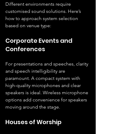
Different environments require 
customised sound solutions. Here’s 
how to approach system selection 
based on venue type:
Corporate Events and 
Conferences
For presentations and speeches, clarity 
and speech intelligibility are 
paramount. A compact system with 
high-quality microphones and clear 
speakers is ideal. Wireless microphone 
options add convenience for speakers 
moving around the stage.
Houses of Worship