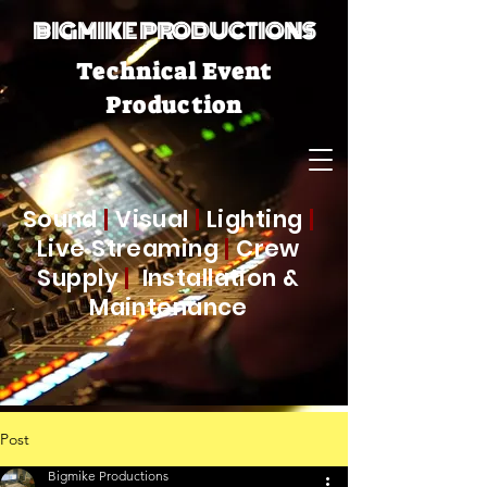
BIGMIKE PRODUCTIONS
Technical Event
Production
Sound
|
Visual
|
Lighting
|
Live Streaming
|
Crew
Supply
|
Installation &
Maintenance
Post
Bigmike Productions