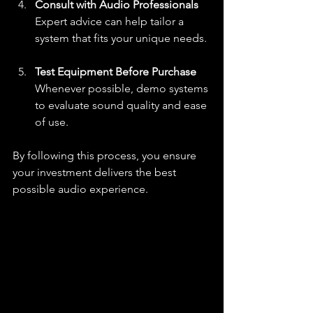
Consult with Audio Professionals
Expert advice can help tailor a 
system that fits your unique needs.
Test Equipment Before Purchase
Whenever possible, demo systems 
to evaluate sound quality and ease 
of use.
By following this process, you ensure 
your investment delivers the best 
possible audio experience.