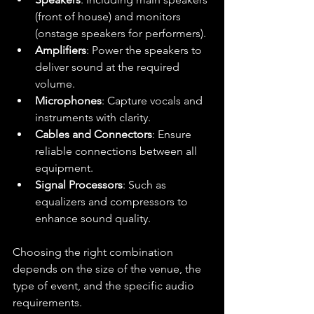
(front of house) and monitors 
(onstage speakers for performers).
Amplifiers
: Power the speakers to 
deliver sound at the required 
volume.
Microphones
: Capture vocals and 
instruments with clarity.
Cables and Connectors
: Ensure 
reliable connections between all 
equipment.
Signal Processors
: Such as 
equalizers and compressors to 
enhance sound quality.
Choosing the right combination 
depends on the size of the venue, the 
type of event, and the specific audio 
requirements.