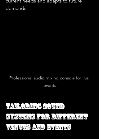
current needs and adapts to future 
demands.
Professional audio mixing console for live 
events
Tailoring Sound 
Systems for Different 
Venues and Events