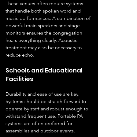
These venues often require systems 
that handle both spoken word and 
music performances. A combination of 
powerful main speakers and stage 
monitors ensures the congregation 
hears everything clearly. Acoustic 
treatment may also be necessary to 
reduce echo.
Schools and Educational 
Facilities
Durability and ease of use are key. 
Systems should be straightforward to 
operate by staff and robust enough to 
withstand frequent use. Portable PA 
systems are often preferred for 
assemblies and outdoor events.