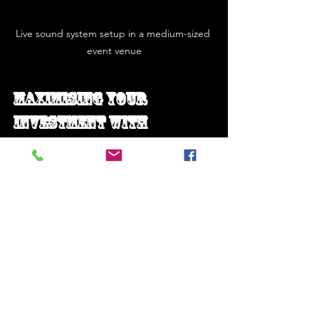
Live sound system setup in a medium-sized 
event venue
Maximising Your 
Investment with 
Professional 
Installation and 
Support
Purchasing a high-quality live sound 
system package is only part of the 
equation. Professional installation and 
ongoing support are vital to maintain 
performance and reliability. Here’s why: