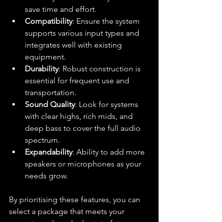
save time and effort.
Compatibility
: Ensure the system 
supports various input types and 
integrates well with existing 
equipment.
Durability
: Robust construction is 
essential for frequent use and 
transportation.
Sound Quality
: Look for systems 
with clear highs, rich mids, and 
deep bass to cover the full audio 
spectrum.
Expandability
: Ability to add more 
speakers or microphones as your 
needs grow.
By prioritising these features, you can 
select a package that meets your 