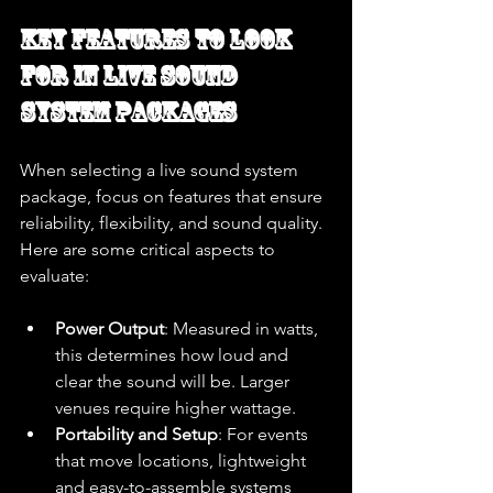
Key Features to Look 
for in Live Sound 
System Packages
When selecting a live sound system 
package, focus on features that ensure 
reliability, flexibility, and sound quality. 
Here are some critical aspects to 
evaluate:
Power Output
: Measured in watts, 
this determines how loud and 
clear the sound will be. Larger 
venues require higher wattage.
Portability and Setup
: For events 
that move locations, lightweight 
and easy-to-assemble systems 