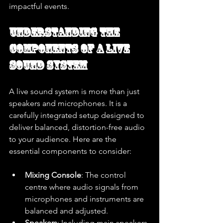
impactful events.
Understanding the 
Components of a Live 
Sound System
A live sound system is more than just 
speakers and microphones. It is a 
carefully integrated setup designed to 
deliver balanced, distortion-free audio 
to your audience. Here are the 
essential components to consider:
Mixing Console
: The control 
centre where audio signals from 
microphones and instruments are 
balanced and adjusted.
Speakers
: Including main speakers 