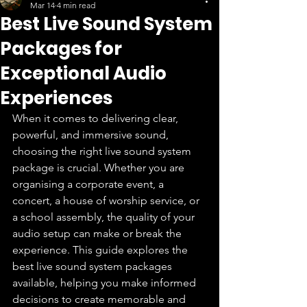
Mar 14
4 min read
Best Live Sound System
Packages for
Exceptional Audio
Experiences
When it comes to delivering clear, 
powerful, and immersive sound, 
choosing the right live sound system 
package is crucial. Whether you are 
organising a corporate event, a 
concert, a house of worship service, or 
a school assembly, the quality of your 
audio setup can make or break the 
experience. This guide explores the 
best live sound system packages 
available, helping you make informed 
decisions to create memorable and 