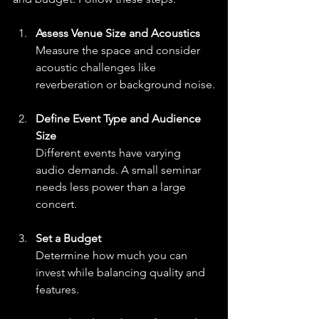
Assess Venue Size and Acoustics
Measure the space and consider 
acoustic challenges like 
reverberation or background noise.
Define Event Type and Audience 
Size
Different events have varying 
audio demands. A small seminar 
needs less power than a large 
concert.
Set a Budget
Determine how much you can 
invest while balancing quality and 
features.