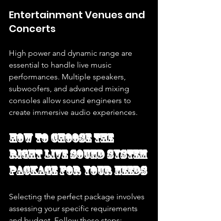
Entertainment Venues and 
Concerts
High power and dynamic range are 
essential to handle live music 
performances. Multiple speakers, 
subwoofers, and advanced mixing 
consoles allow sound engineers to 
create immersive audio experiences.
How to Choose the 
Right Live Sound System 
Package for Your Needs
Selecting the perfect package involves 
assessing your specific requirements 
and budget. Follow these steps: