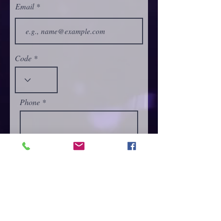
Email
Code
Phone
Select a Service
Give us more details