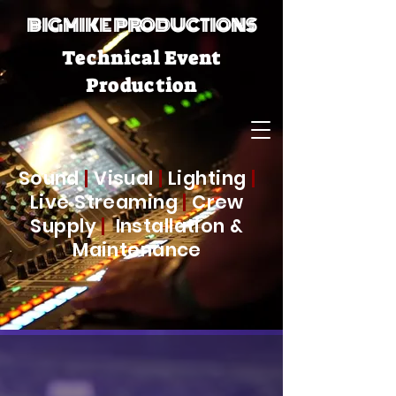
BIGMIKE PRODUCTIONS
Technical Event
Production
Sound
|
Visual
|
Lighting
|
Live Streaming
|
Crew
Supply
|
Installation &
Maintenance