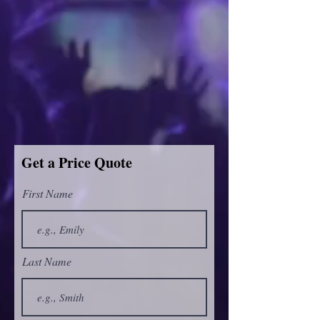
Get a Price Quote
First Name
Last Name